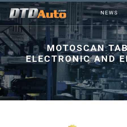
NEWS
MOTOSCAN TAB 
ELECTRONIC AND 