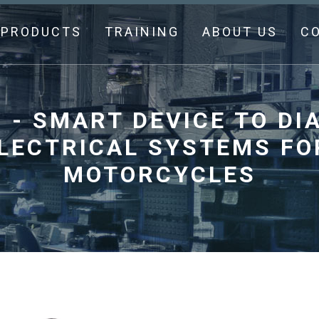
PRODUCTS
TRAINING
ABOUT US
C
- SMART DEVICE TO DI
ELECTRICAL SYSTEMS FO
MOTORCYCLES