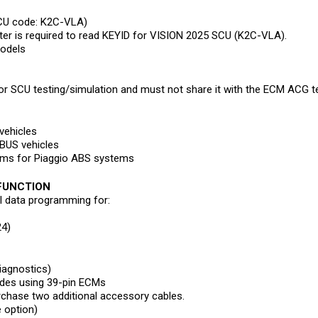
CU code: K2C-VLA)
 is required to read KEYID for VISION 2025 SCU (K2C-VLA).
models
r SCU testing/simulation and must not share it with the ECM ACG t
vehicles
BUS vehicles
rams for Piaggio ABS systems
 FUNCTION
al data programming for:
4)
iagnostics)
des using 39-pin ECMs
chase two additional accessory cables.
e option)