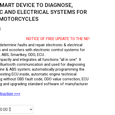
MART DEVICE TO DIAGNOSE,
C AND ELECTRICAL SYSTEMS FOR
 MOTORCYCLES
$
NOTICE OF FREE UPDATE TO THE NEW SOFTWARE RELEASED
ermine faults and repair electronic & electrical
and scooters with electronic control systems for
ion, ABS, Smartkey, ODO, ECU…
ctly and integrates all functions “all in one”. It
a Bluetooth communication and used for diagnosing
Engine & ABS system; automatically programming the
esting ECU inside, automatic engine technical
ing without OBD fault code, ODO value correction, ECU
ng and upgrading standard software of manufacturer
struction >>>