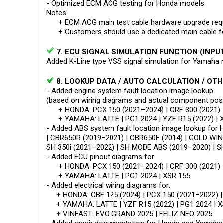
- Optimized ECM ACG testing for Honda models
Notes:
+ ECM ACG main test cable hardware upgrade requ
+ Customers should use a dedicated main cable for 
7. ECU SIGNAL SIMULATION FUNCTION (INPU
Added K-Line type VSS signal simulation for Yamah
8. LOOKUP DATA / AUTO CALCULATION / OT
- Added engine system fault location image lookup
(based on wiring diagrams and actual component posit
+ HONDA: PCX 150 (2021–2024) | CRF 300 (2021)
+ YAMAHA: LATTE | PG1 2024 | YZF R15 (2022) | 
- Added ABS system fault location image lookup fo
| CBR650R (2019–2021) | CBR650F (2014) | GOLD WING
SH 350i (2021–2022) | SH MODE ABS (2019–2020) | S
- Added ECU pinout diagrams for:
+ HONDA: PCX 150 (2021–2024) | CRF 300 (2021)
+ YAMAHA: LATTE | PG1 2024 | XSR 155
- Added electrical wiring diagrams for:
+ HONDA: CBF 125 (2024) | PCX 150 (2021–2022) |
+ YAMAHA: LATTE | YZF R15 (2022) | PG1 2024 | X
+ VINFAST: EVO GRAND 2025 | FELIZ NEO 2025
- Added repair documentation for Honda and Yamaha 