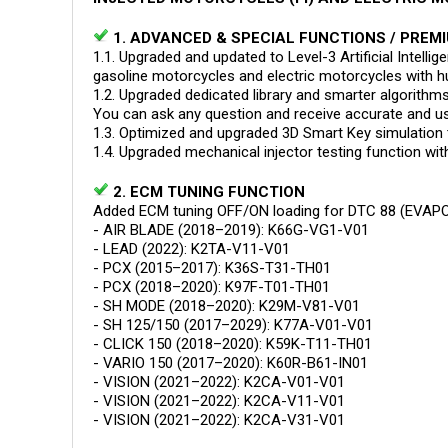
1. ADVANCED & SPECIAL FUNCTIONS / PREMI
1.1. Upgraded and updated to Level-3 Artificial Intell
gasoline motorcycles and electric motorcycles with hu
1.2. Upgraded dedicated library and smarter algorithms 
You can ask any question and receive accurate and us
1.3. Optimized and upgraded 3D Smart Key simulation 
1.4. Upgraded mechanical injector testing function wi
2. ECM TUNING FUNCTION
Added ECM tuning OFF/ON loading for DTC 88 (EVAPO)
- AIR BLADE (2018–2019): K66G-VG1-V01
- LEAD (2022): K2TA-V11-V01
- PCX (2015–2017): K36S-T31-TH01
- PCX (2018–2020): K97F-T01-TH01
- SH MODE (2018–2020): K29M-V81-V01
- SH 125/150 (2017–2029): K77A-V01-V01
- CLICK 150 (2018–2020): K59K-T11-TH01
- VARIO 150 (2017–2020): K60R-B61-IN01
- VISION (2021–2022): K2CA-V01-V01
- VISION (2021–2022): K2CA-V11-V01
- VISION (2021–2022): K2CA-V31-V01