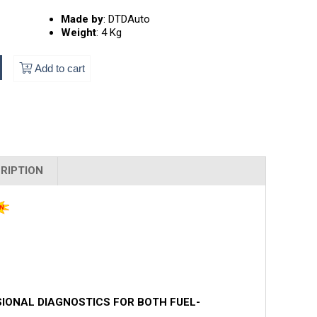
Made by
:
DTDAuto
Weight
:
4 Kg
Add to cart
RIPTION
SIONAL DIAGNOSTICS FOR BOTH FUEL-