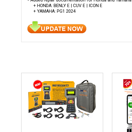
+ HONDA: BENLY E | CUV E | ICON E
+ YAMAHA: PG1 2024