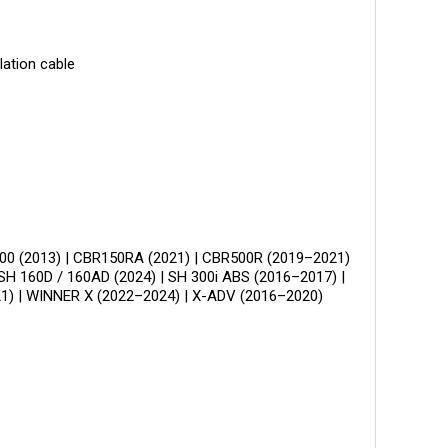
ation cable
00 (2013) | CBR150RA (2021) | CBR500R (2019–2021)
SH 160D / 160AD (2024) | SH 300i ABS (2016–2017) |
1) | WINNER X (2022–2024) | X-ADV (2016–2020)