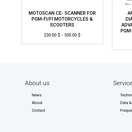
MOTOSCAN CE- SCANNER FOR
A
PGM-FI/FI MOTORCYCLES &
DI
SCOOTERS
ADV
PGM-
230.00 $ - 530.00 $
About us
Servic
News
Techni
About
Data 
Contact
Freque