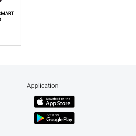
SMART
R
Application