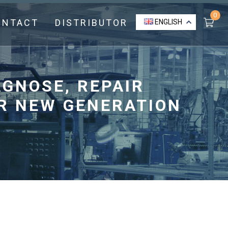
0
ONTACT
DISTRIBUTOR
ENGLISH
AGNOSE, REPAIR
R NEW GENERATION