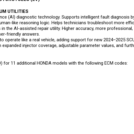
UM UTILITIES
igence (AI) diagnostic technology. Supports intelligent fault diagnosi
man-like reasoning logic. Helps technicians troubleshoot more effici
in the AI-assisted repair utility. Higher accuracy, more professional,
er-friendly answers.
to operate like a real vehicle, adding support for new 2024–2025 SC
th expanded injector coverage, adjustable parameter values, and fur
 for 11 additional HONDA models with the following ECM codes: