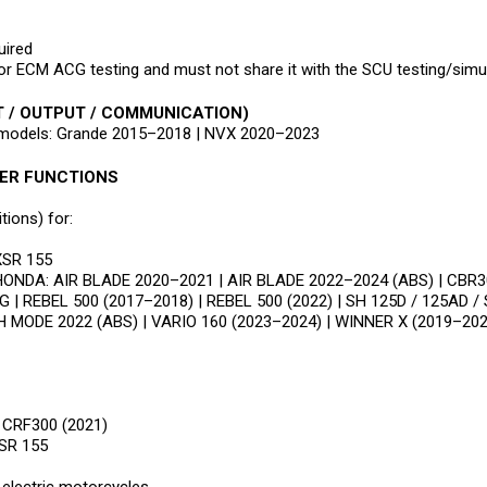
ired
ECM ACG testing and must not share it with the SCU testing/simul
T / OUTPUT / COMMUNICATION)
a models: Grande 2015–2018 | NVX 2020–2023
HER FUNCTIONS
ions) for:
XSR 155
r HONDA: AIR BLADE 2020–2021 | AIR BLADE 2022–2024 (ABS) | CBR3
 | REBEL 500 (2017–2018) | REBEL 500 (2022) | SH 125D / 125AD / 
H MODE 2022 (ABS) | VARIO 160 (2023–2024) | WINNER X (2019–202
 CRF300 (2021)
SR 155
electric motorcycles