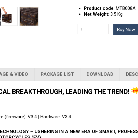
Product code
:
MTB008A
Net Weight
:
3.5 Kg
Buy Now
AGE & VIDEO
PACKAGE LIST
DOWNLOAD
DESC
CAL BREAKTHROUGH, LEADING THE TREND!
e (firmware): V3.4 | Hardware: V3.4
ECHNOLOGY – USHERING IN A NEW ERA OF SMART, PROFES
OTORCYCLES (EV)