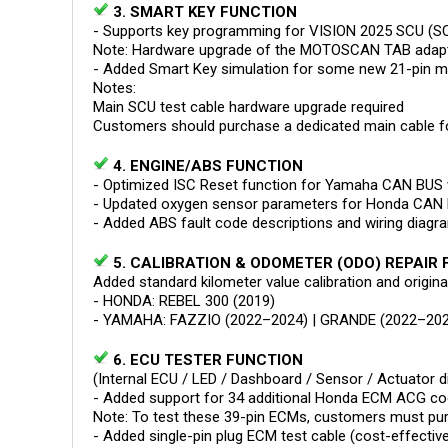
3. SMART KEY FUNCTION
- Supports key programming for VISION 2025 SCU (S
Note: Hardware upgrade of the MOTOSCAN TAB adapter
- Added Smart Key simulation for some new 21-pin 
Notes:
Main SCU test cable hardware upgrade required
Customers should purchase a dedicated main cable fo
4. ENGINE/ABS FUNCTION
- Optimized ISC Reset function for Yamaha CAN BUS 
- Updated oxygen sensor parameters for Honda CAN 
- Added ABS fault code descriptions and wiring diag
5. CALIBRATION & ODOMETER (ODO) REPAIR
Added standard kilometer value calibration and origin
- HONDA: REBEL 300 (2019)
- YAMAHA: FAZZIO (2022–2024) | GRANDE (2022–202
6. ECU TESTER FUNCTION
(Internal ECU / LED / Dashboard / Sensor / Actuator d
- Added support for 34 additional Honda ECM ACG co
Note: To test these 39-pin ECMs, customers must pur
- Added single-pin plug ECM test cable (cost-effectiv