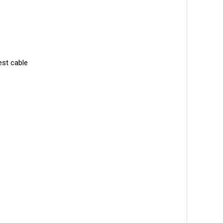
est cable