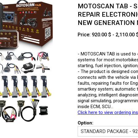
MOTOSCAN TAB - S
REPAIR ELECTRONI
NEW GENERATION
Price: 920.00 $ - 2,110.00 
- MOTOSCAN TAB is used to det
systems for most motorbikes 
starting, fuel injection, ignit
- The product is designed compa
connects with the vehicle vi
faults, repairing faults for 
smartkey system; automatic t
analyzing, intelligent diagnos
signal simulating, programmi
inside ECM, SCU…
Click here to view ordering in
Option: