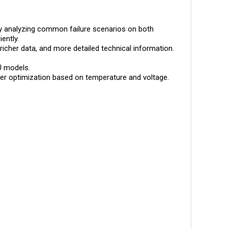
s by analyzing common failure scenarios on both
ently.
 richer data, and more detailed technical information.
U models.
ther optimization based on temperature and voltage.