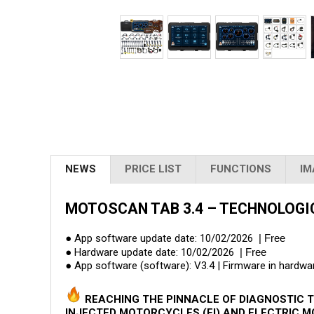
NEWS
PRICE LIST
FUNCTIONS
IM
MOTOSCAN TAB 3.4 – TECHNOLOGI
● App software update date: 10/02/2026
| Free
● Hardware update date: 10/02/2026
| Free
● App software (software): V3.4 | Firmware in hardwar
REACHING THE PINNACLE OF DIAGNOSTIC T
INJECTED MOTORCYCLES (FI) AND ELECTRIC M