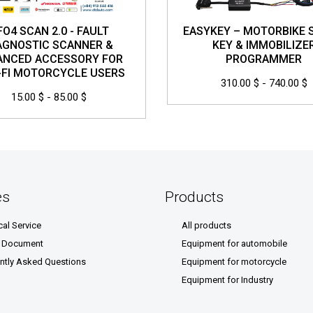
FO4 SCAN 2.0 - FAULT
EASYKEY – MOTORBIKE 
AGNOSTIC SCANNER &
KEY & IMMOBILIZE
ANCED ACCESSORY FOR
PROGRAMMER
FI MOTORCYCLE USERS
310.00 $ - 740.00 $
15.00 $ - 85.00 $
es
Products
cal Service
All products
& Document
Equipment for automobile
ntly Asked Questions
Equipment for motorcycle
Equipment for Industry