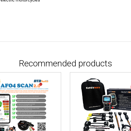
Recommended products