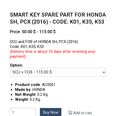
SMART KEY SPARE PART FOR HONDA
SH, PCX (2016) - CODE: K01, K35, K53
Price: 50.00 $ - 115.00 $
SCU and FOB of HONDA SH, PCX (2016)
Code: K01, K35, K53
(Delivery time is about 10 days after receiving your
payment)
Option:
Product code
:
AC0001
Made by
:
HONDA
Net Weight
:
0.2 Kg
Weight
:
0.2 Kg
Buy Now
Add to cart