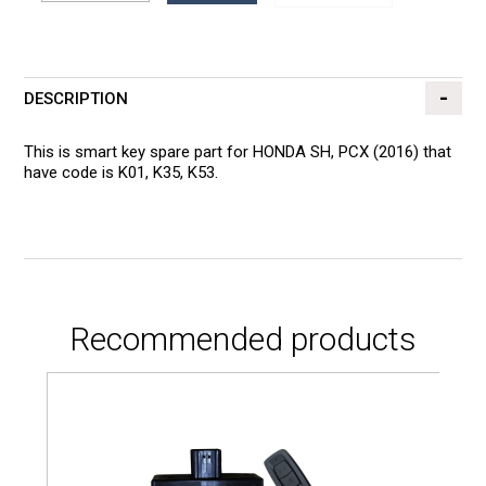
DESCRIPTION
This is smart key spare part for HONDA SH, PCX (2016) that
have code is K01, K35, K53.
Recommended products