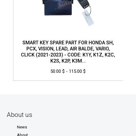
SMART KEY SPARE PART FOR HONDA SH,
PCX, VISION, LEAD, AIR BALDE, VARIO,
CLICK (2021-2023) - CODE: K1Y, K1Z, K2C,
K2S, K2P, K3M...
50.00 $ - 115.00 $
About us
News
About