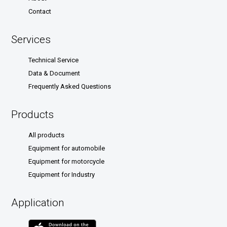
Contact
Services
Technical Service
Data & Document
Frequently Asked Questions
Products
All products
Equipment for automobile
Equipment for motorcycle
Equipment for Industry
Application