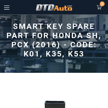
0
SMART KEY SPARE
PART FOR HONDA SH,
PCX (2016) - CODE:
K01, K35, K53